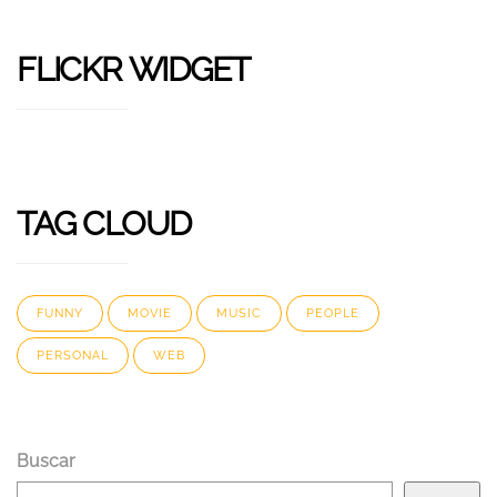
FLICKR WIDGET
TAG CLOUD
FUNNY
MOVIE
MUSIC
PEOPLE
PERSONAL
WEB
Buscar