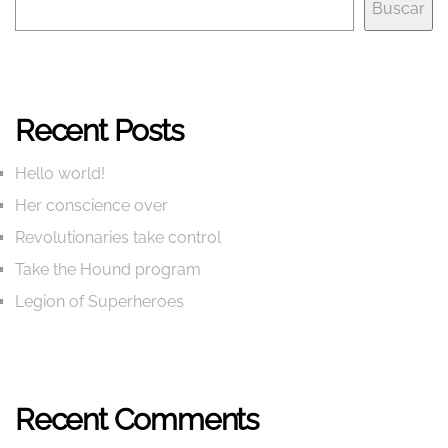
Buscar
Recent Posts
Hello world!
Her conscience over
Revolutionaries take control
Take the Hound program
Legion of Superheroes
Recent Comments