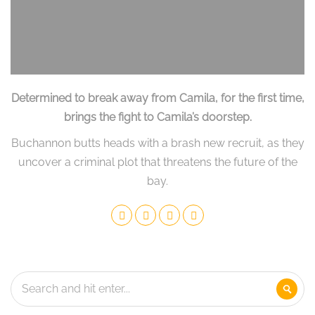
Determined to break away from Camila, for the first time,
brings the fight to Camila’s doorstep.
Buchannon butts heads with a brash new recruit, as they
uncover a criminal plot that threatens the future of the
bay.