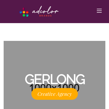
GERLONG
Creative Agency