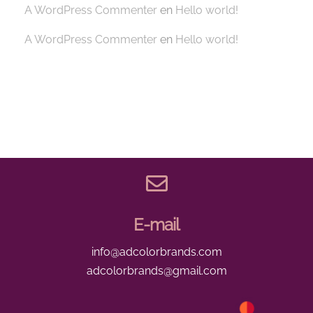
A WordPress Commenter
en
Hello world!
A WordPress Commenter
en
Hello world!
E-mail
info@adcolorbrands.com
adcolorbrands@gmail.com